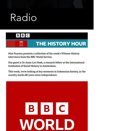
Radio